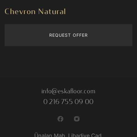
Chevron Natural
REQUEST OFFER
info@eskafloor.com
0 216 755 09 00
Ünalan Mah. Libadiye Cad.