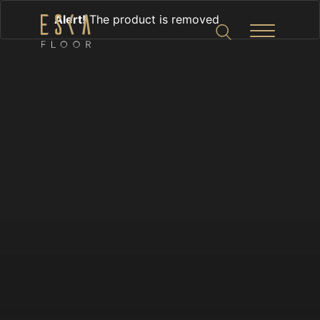
Alert!
The product is removed