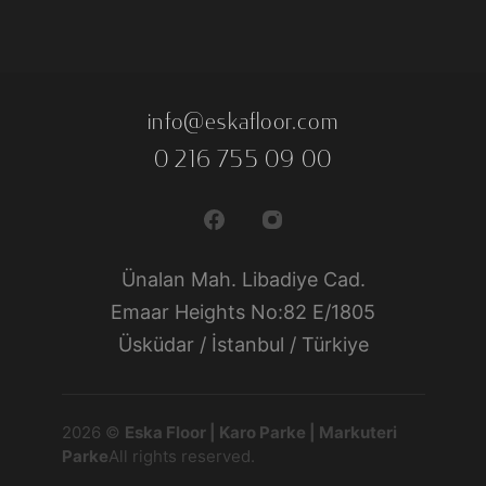
info@eskafloor.com
0 216 755 09 00
Ünalan Mah. Libadiye Cad.
Emaar Heights No:82 E/1805
Üsküdar / İstanbul / Türkiye
2026 ©
Eska Floor | Karo Parke | Markuteri
Parke
All rights reserved.