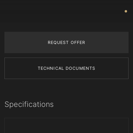
REQUEST OFFER
TECHNICAL DOCUMENTS
Specifications