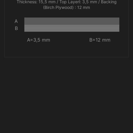
Thickness: 15,5 mm / Top Layerl: 3,5 mm / Backing
(Birch Plywood) : 12 mm
A
B
A=3,5 mm
B=12 mm